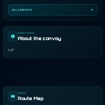
ALL CONVOYS
EVENT STORY
About the convoy
null
ROUTE
Route Map