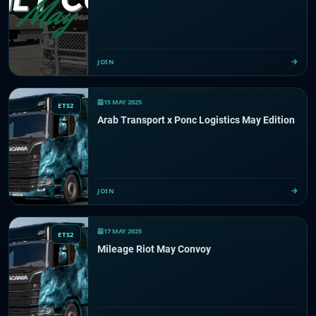
JOIN
15 MAY 2025
ETS2
Arab Transport x Ponc Logistics May Edition
JOIN
17 MAY 2025
ETS2
Mileage Riot May Convoy