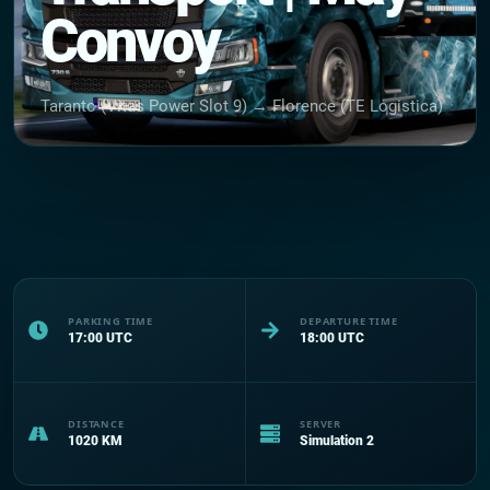
Convoy
Taranto (Vitas Power Slot 9) → Florence (TE Logistica)
PARKING TIME
DEPARTURE TIME
17:00
UTC
18:00
UTC
DISTANCE
SERVER
1020
KM
Simulation 2