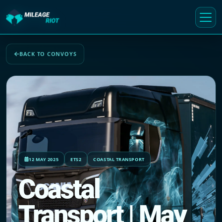
BACK TO CONVOYS
12 MAY 2025
ETS2
COASTAL TRANSPORT
Coastal
Transport | May