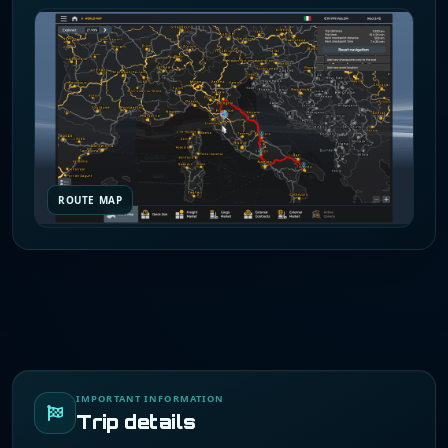
ROUTE MAP
IMPORTANT INFORMATION
Trip details