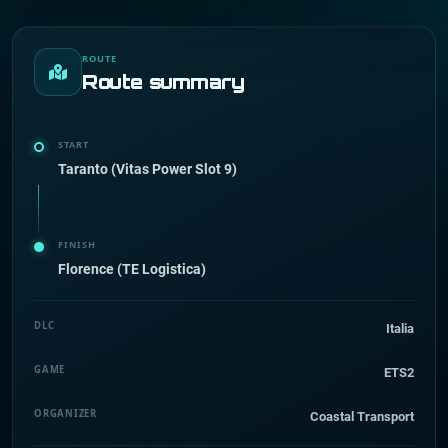
ROUTE
Route summary
START
Taranto (Vitas Power Slot 9)
FINISH
Florence (TE Logistica)
DLC
Italia
GAME
ETS2
ORGANIZER
Coastal Transport