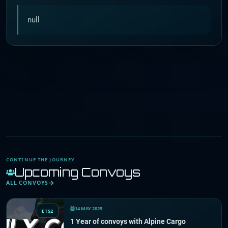
null
CONTINUE THE JOURNEY
Upcoming Convoys
ALL CONVOYS
14 MAY 2025
ETS2
1 Year of convoys with Alpine Cargo