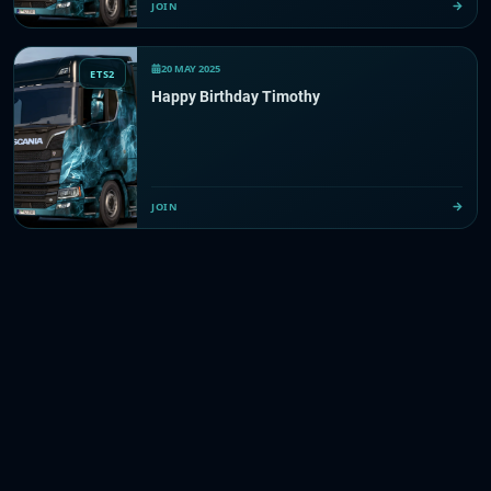
JOIN
20 MAY 2025
ETS2
Happy Birthday Timothy
JOIN