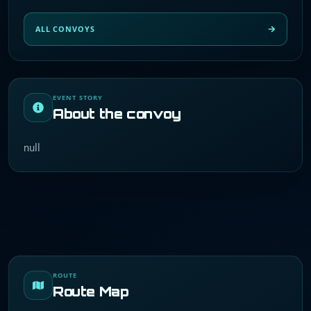
ALL CONVOYS
EVENT STORY
About the convoy
null
ROUTE
Route Map