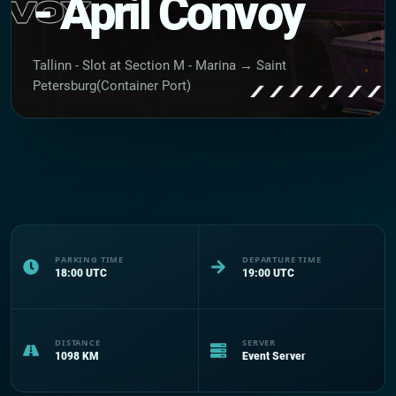
- April Convoy
Tallinn - Slot at Section M - Marina → Saint
Petersburg(Container Port)
PARKING TIME
DEPARTURE TIME
18:00
UTC
19:00
UTC
DISTANCE
SERVER
1098
KM
Event Server