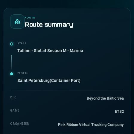
ROUTE
Route summary
START
Tallinn - Slot at Section M - Marina
FINISH
Saint Petersburg(Container Port)
DLC
Beyond the Baltic Sea
GAME
ETS2
ORGANIZER
Pink Ribbon Virtual Trucking Company