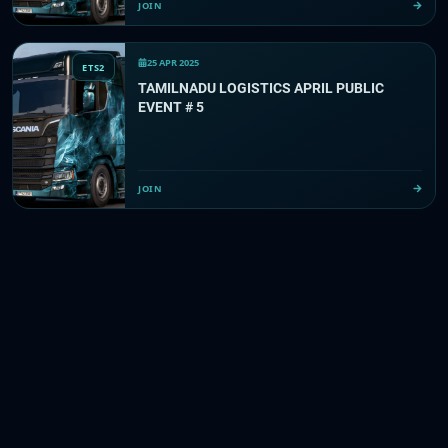
JOIN
25 APR 2025
ETS2
TAMILNADU LOGISTICS APRIL PUBLIC
EVENT # 5
JOIN