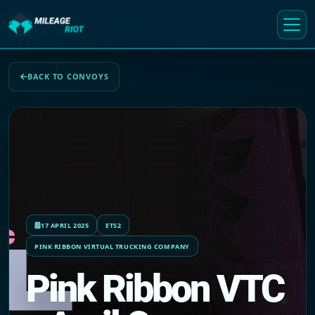
BACK TO CONVOYS
17 APRIL 2025
ETS2
PINK RIBBON VIRTUAL TRUCKING COMPANY
Pink Ribbon VTC