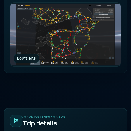
ROUTE MAP
IMPORTANT INFORMATION
Trip details