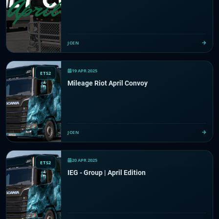
JOIN
19 APR 2025
ETS2
Mileage Riot April Convoy
JOIN
20 APR 2025
ETS2
IEG - Group | April Edition