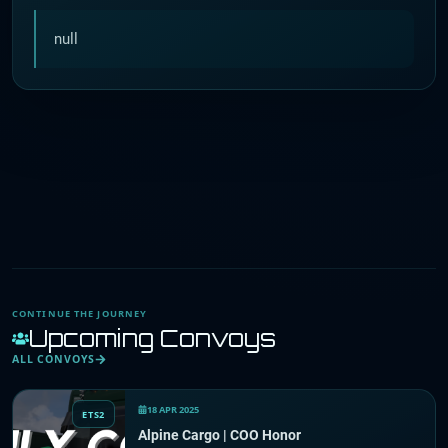
null
CONTINUE THE JOURNEY
Upcoming Convoys
ALL CONVOYS
18 APR 2025
ETS2
Alpine Cargo | COO Honor