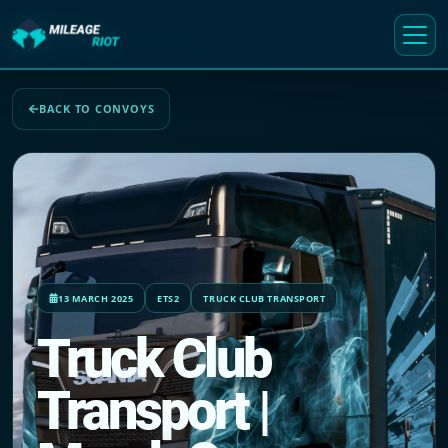
BACK TO CONVOYS
13 MARCH 2025
ETS2
TRUCK CLUB TRANSPORT
Truck Club
Transport |