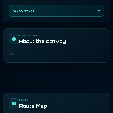
ALL CONVOYS
EVENT STORY
About the convoy
null
ROUTE
Route Map