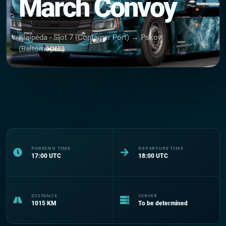
March Convoy
Klaipėda - Slot 7 (Container Port) → Pskov
(Baltomopck)
PARKING TIME
DEPARTURE TIME
17:00
UTC
18:00
UTC
DISTANCE
SERVER
1015
KM
To be determined