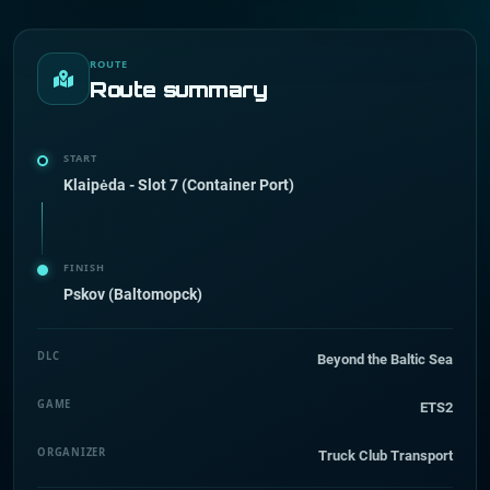
ROUTE
Route summary
START
Klaipėda - Slot 7 (Container Port)
FINISH
Pskov (Baltomopck)
DLC
Beyond the Baltic Sea
GAME
ETS2
ORGANIZER
Truck Club Transport