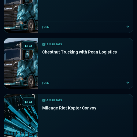
JOIN
15 MAR 2025
ETS2
Chestnut Trucking with Pean Logistics
JOIN
16 MAR 2025
ETS2
Mileage Riot Kopter Convoy