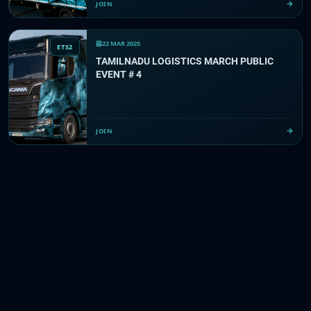
JOIN
22 MAR 2025
ETS2
TAMILNADU LOGISTICS MARCH PUBLIC
EVENT # 4
JOIN