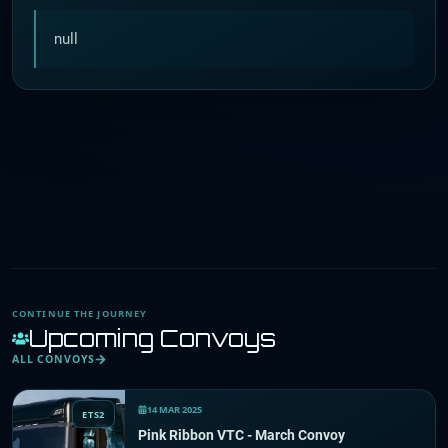
null
CONTINUE THE JOURNEY
Upcoming Convoys
ALL CONVOYS
14 MAR 2025
ETS2
Pink Ribbon VTC - March Convoy