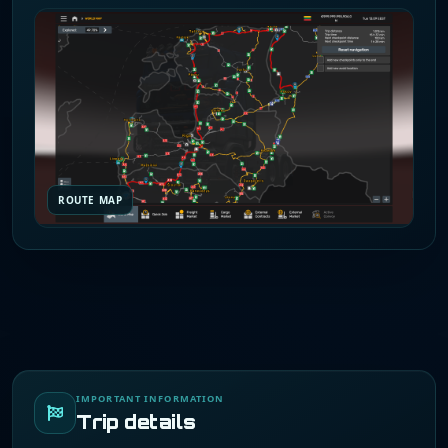
ROUTE MAP
IMPORTANT INFORMATION
Trip details