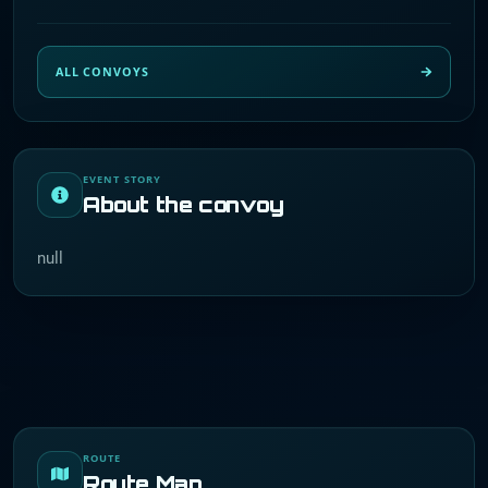
ALL CONVOYS
EVENT STORY
About the convoy
null
ROUTE
Route Map