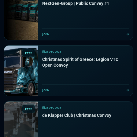
NextGen-Group | Public Convey #1
JOIN
25 DEC 2024
ETS2
Christmas Spirit of Greece: Legion VTC
Open Convoy
JOIN
28 DEC 2024
ETS2
de Klapper Club | Christmas Convoy