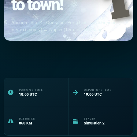
to town!
Ancona - Slot 4 - Container Port (Любое свободное
место в порту) → Naples(Terminal Container)
PARKING TIME
DEPARTURE TIME
18:00
UTC
19:00
UTC
DISTANCE
SERVER
860
KM
Simulation 2