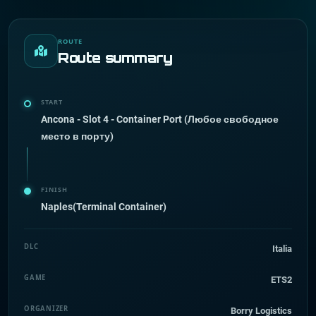
ROUTE
Route summary
START
Ancona - Slot 4 - Container Port (Любое свободное
место в порту)
FINISH
Naples(Terminal Container)
DLC
Italia
GAME
ETS2
ORGANIZER
Borry Logistics