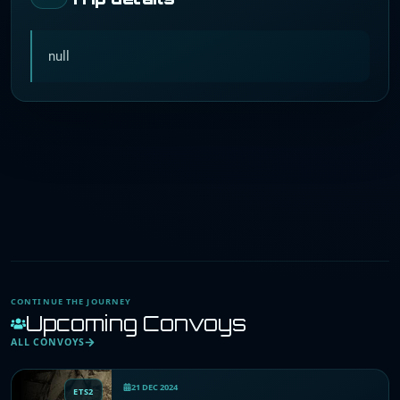
null
CONTINUE THE JOURNEY
Upcoming Convoys
ALL CONVOYS
21 DEC 2024
ETS2