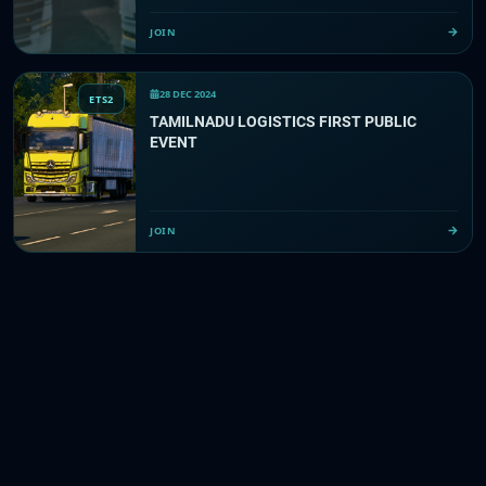
JOIN
28 DEC 2024
ETS2
TAMILNADU LOGISTICS FIRST PUBLIC
EVENT
JOIN