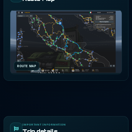
ROUTE MAP
IMPORTANT INFORMATION
Trip details