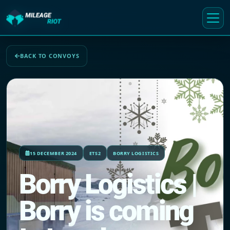
BACK TO CONVOYS
15 DECEMBER 2024
ETS2
BORRY LOGISTICS
Borry Logistics |
Borry is coming