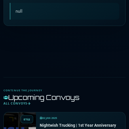
null
CONTINUE THE JOURNEY
Upcoming Convoys
ALL CONVOYS
02 JAN 2025
ETS2
Nightwish Trucking | 1st Year Anniversary