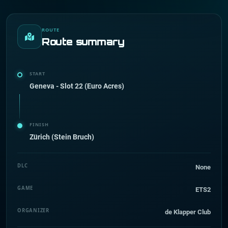
ROUTE
Route summary
START
Geneva - Slot 22 (Euro Acres)
FINISH
Zürich (Stein Bruch)
DLC
None
GAME
ETS2
ORGANIZER
de Klapper Club