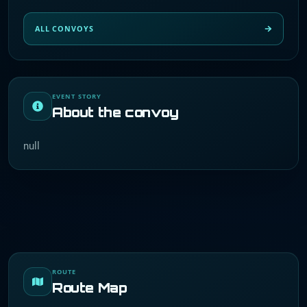
ALL CONVOYS
EVENT STORY
About the convoy
null
ROUTE
Route Map