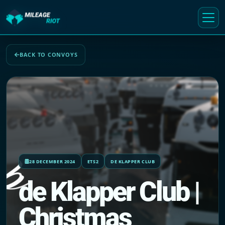
BACK TO CONVOYS
28 DECEMBER 2024
ETS2
DE KLAPPER CLUB
de Klapper Club |
Christmas