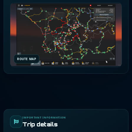
ROUTE MAP
IMPORTANT INFORMATION
Trip details