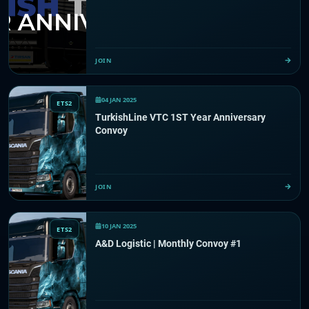
JOIN
04 JAN 2025
ETS2
TurkishLine VTC 1ST Year Anniversary
Convoy
JOIN
10 JAN 2025
ETS2
A&D Logistic | Monthly Convoy #1