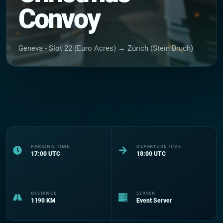
Convoy
Geneva - Slot 22 (Euro Acres) → Zürich (Stein Bruch)
PARKING TIME
DEPARTURE TIME
17:00
UTC
18:00
UTC
DISTANCE
SERVER
1190
KM
Event Server