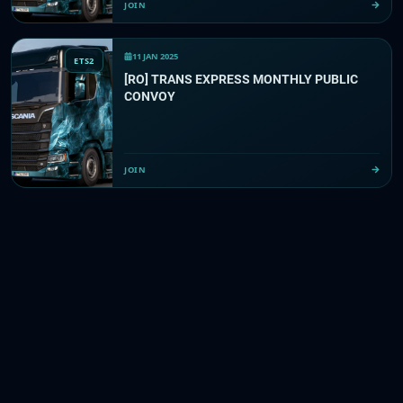
JOIN
11 JAN 2025
ETS2
[RO] TRANS EXPRESS MONTHLY PUBLIC
CONVOY
JOIN