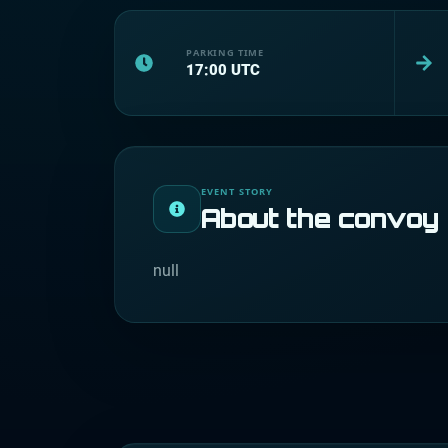
PARKING TIME
17:00
UTC
EVENT STORY
About the convoy
null