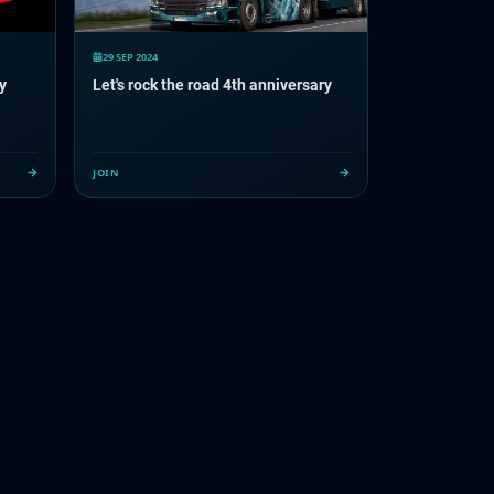
29 SEP 2024
y
Let's rock the road 4th anniversary
JOIN