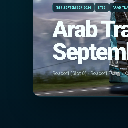
19 SEPTEMBER 2024
ETS2
ARAB TR
Arab Tr
Septem
Roscoff (Slot 8) - Roscoff Port → C