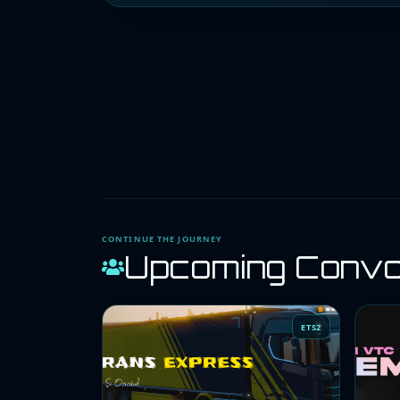
CONTINUE THE JOURNEY
Upcoming Conv
ETS2