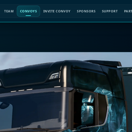
TEAM
CONVOYS
INVITE CONVOY
SPONSORS
SUPPORT
PAR