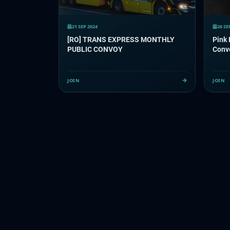
21 SEP 2024
26 SE
[RO] TRANS EXPRESS MONTHLY
Pink
PUBLIC CONVOY
Conv
JOIN
JOIN