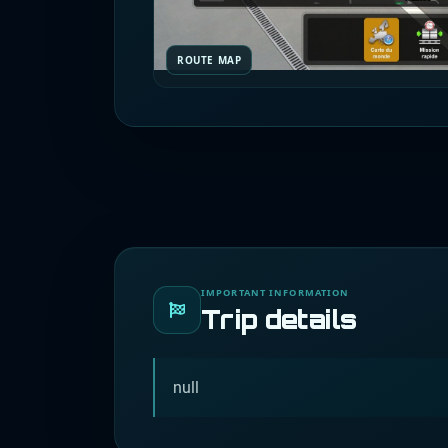
ROUTE MAP
IMPORTANT INFORMATION
Trip details
null