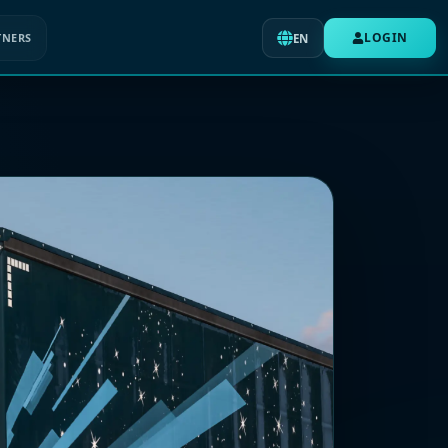
LOGIN
TNERS
EN