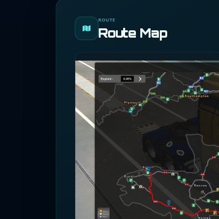
ROUTE
Route Map