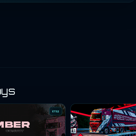
oys
ETS2