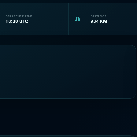
DEPARTURE TIME
DISTANCE
18:00
UTC
934
KM