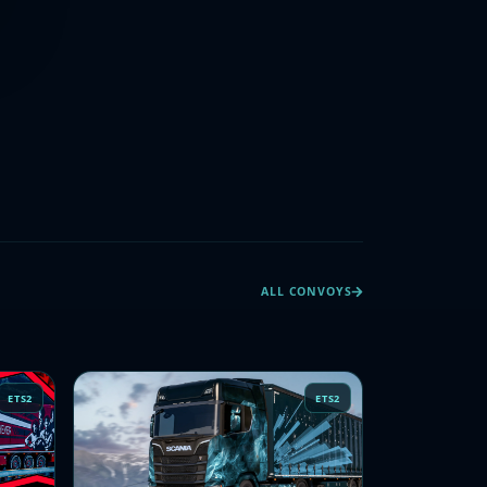
ALL CONVOYS
ETS2
ETS2