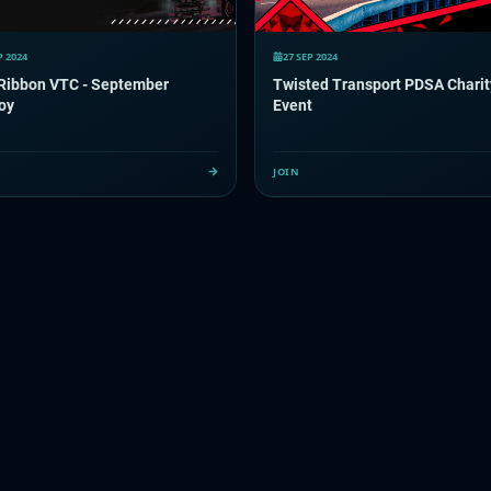
P 2024
27 SEP 2024
 Ribbon VTC - September
Twisted Transport PDSA Charit
oy
Event
JOIN