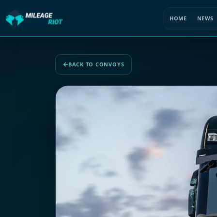
HOME
NEWS
BACK TO CONVOYS