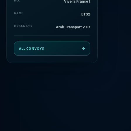
DLC
Vive la France !
GAME
ETS2
ORGANIZER
Arab Transport VTC
ALL CONVOYS