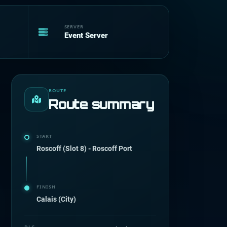
SERVER
Event Server
ROUTE
Route summary
START
Roscoff (Slot 8) - Roscoff Port
FINISH
Calais (City)