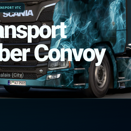
ANSPORT VTC
ansport
ber Convoy
alais (City)