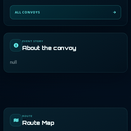
ALL CONVOYS
EVENT STORY
About the convoy
null
ROUTE
Route Map