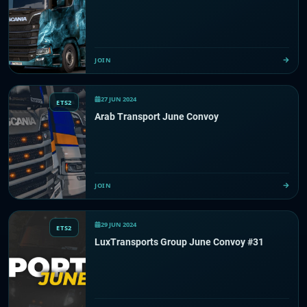
JOIN
27 JUN 2024
ETS2
Arab Transport June Convoy
JOIN
29 JUN 2024
ETS2
LuxTransports Group June Convoy #31