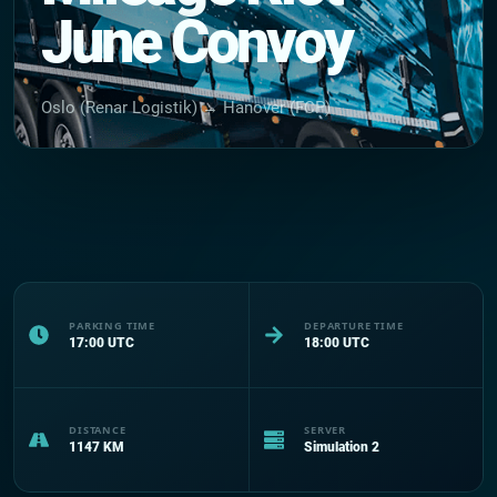
June Convoy
Oslo (Renar Logistik) → Hanover (FCP)
PARKING TIME
DEPARTURE TIME
17:00
UTC
18:00
UTC
DISTANCE
SERVER
1147
KM
Simulation 2