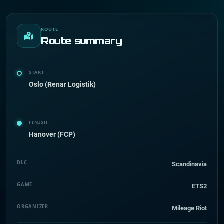
ROUTE
Route summary
START
Oslo (Renar Logistik)
FINISH
Hanover (FCP)
DLC
Scandinavia
GAME
ETS2
ORGANIZER
Mileage Riot