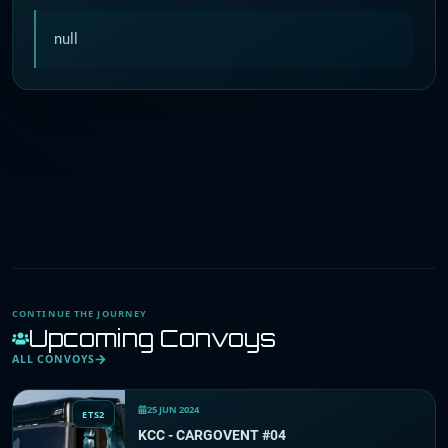
null
CONTINUE THE JOURNEY
Upcoming Convoys
ALL CONVOYS
25 JUN 2024
ETS2
KCC - CARGOVENT #04