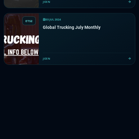
JOIN
03 JUL 2024
ETS2
Global Trucking July Monthly
JOIN