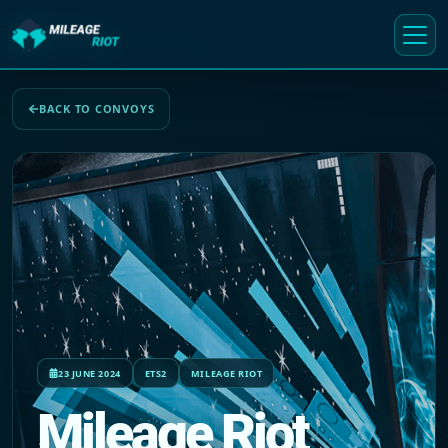
BACK TO CONVOYS
23 JUNE 2024
ETS2
MILEAGE RIOT
Mileage Riot