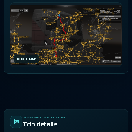
ROUTE MAP
IMPORTANT INFORMATION
Trip details