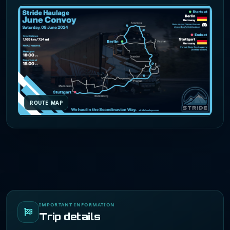
ROUTE MAP
IMPORTANT INFORMATION
Trip details