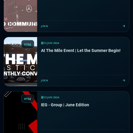
JOIN
12 JUN 2024
ETS2
At The Mile Event | Let the Summer Begin!
JOIN
13 JUN 2024
ETS2
IEG - Group | June Edition