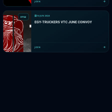
JOIN
14 JUN 2024
ETS2
EGY-TRUCKERS VTC JUNE CONVOY
JOIN