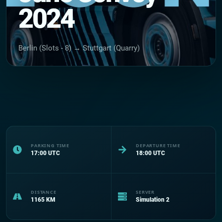
2024
Berlin (Slots - 8) → Stuttgart (Quarry)
PARKING TIME
DEPARTURE TIME
17:00
UTC
18:00
UTC
DISTANCE
SERVER
1165
KM
Simulation 2