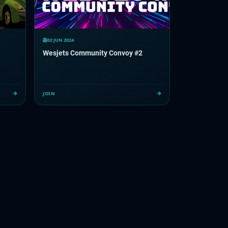
02 JUN 2024
Wesjets Community Convoy #2
JOIN