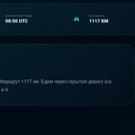
DEPARTURE TIME
DISTANCE
08:00
UTC
1117
KM
Маршрут 1117 км. Едем через скрытyю дорогy (на
и 4.