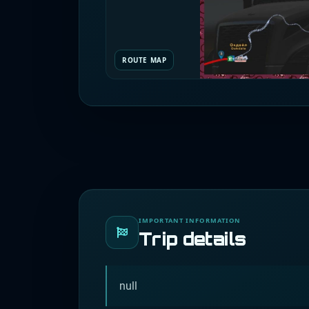
ROUTE MAP
IMPORTANT INFORMATION
Trip details
null