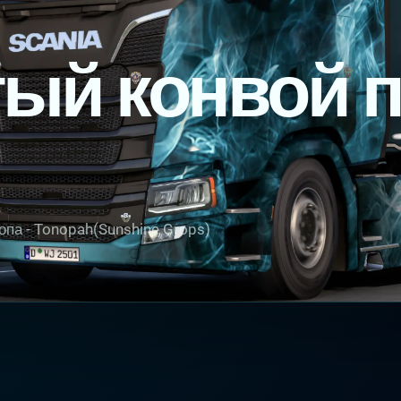
ый конвой 
опа - Tonopah(Sunshine Grops)