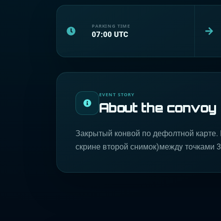
PARKING TIME
07:00
UTC
EVENT STORY
About the convoy
Закрытый конвой по дефолтной карте. 
скрине второй снимок)междy точками 3 