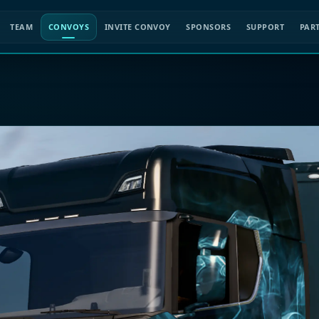
TEAM
CONVOYS
INVITE CONVOY
SPONSORS
SUPPORT
PAR