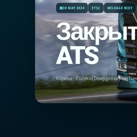
30 MAY 2024
ETS2
MILEAGE RIOT
Закрыт
ATS
Юрика - Eureka(Deepgrove) → Тон