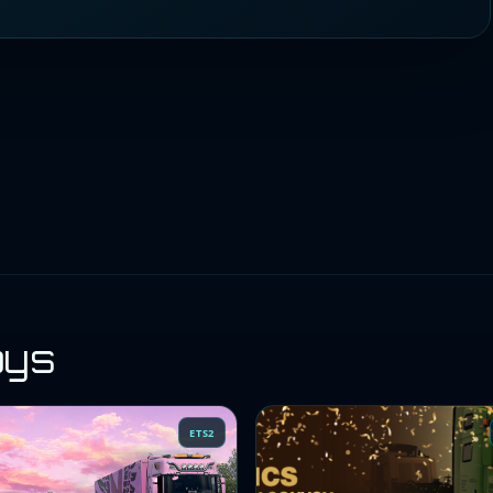
oys
ETS2