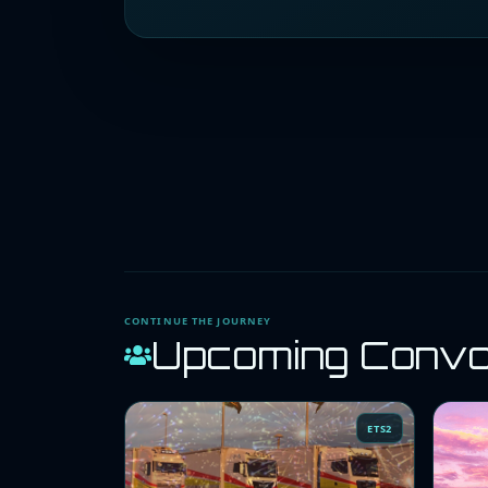
CONTINUE THE JOURNEY
Upcoming Conv
ETS2