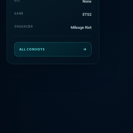
DLC
Nonе
GAME
ETS2
ORGANIZER
Mileage Riot
ALL CONVOYS