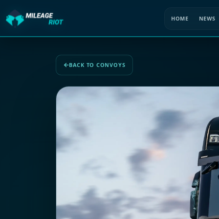
HOME
NEWS
BACK TO CONVOYS