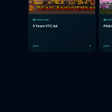
31 MAY 2024
01 JU
5 Years VTC AA
Pink 
JOIN
JOIN