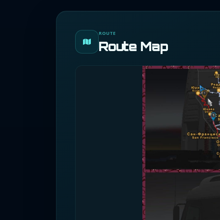
ROUTE
Route Map