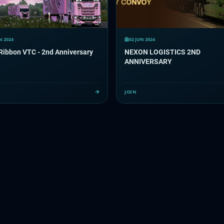
N 2024
02 JUN 2024
Ribbon VTC - 2nd Anniversary
NEXON LOGISTICS 2ND
ANNIVERSARY
JOIN