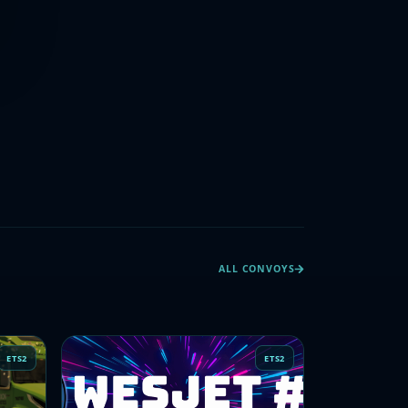
ALL CONVOYS
ETS2
ETS2