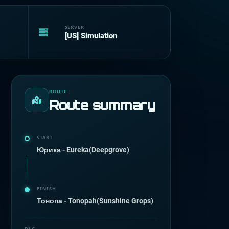
SERVER
[US] Simulation
ROUTE
Route summary
START
Юрика - Eureka(Deepgrove)
FINISH
Тонопа - Tonopah(Sunshine Grops)