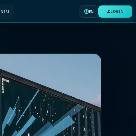
LOGIN
TNERS
EN