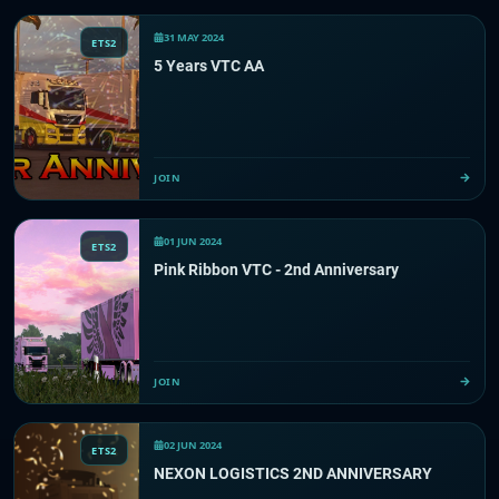
31 MAY 2024
ETS2
5 Years VTC AA
JOIN
01 JUN 2024
ETS2
Pink Ribbon VTC - 2nd Anniversary
JOIN
02 JUN 2024
ETS2
NEXON LOGISTICS 2ND ANNIVERSARY