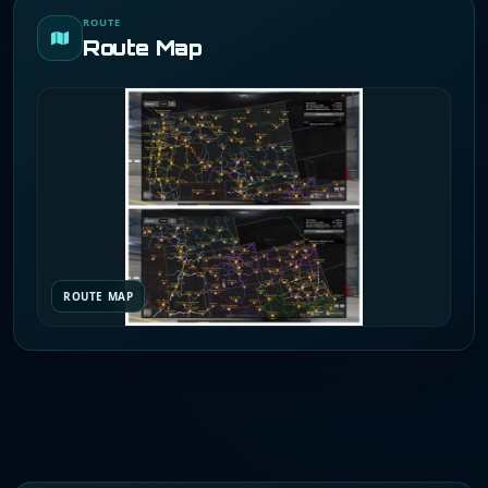
ROUTE
Route Map
ROUTE MAP