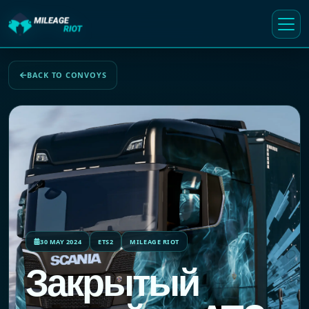
BACK TO CONVOYS
30 MAY 2024
ETS2
MILEAGE RIOT
Закрытый