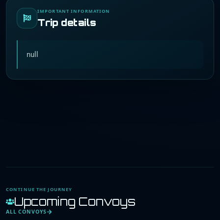
IMPORTANT INFORMATION
Trip details
null
CONTINUE THE JOURNEY
Upcoming Convoys
ALL CONVOYS