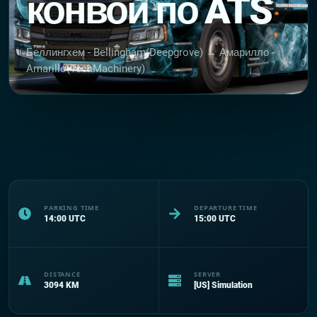
конвой по ATS
Беллингхем - Bellingham(Deepgrove) → Амарилло -
Amarillo(TechMachinery)
PARKING TIME
DEPARTURE TIME
14:00
UTC
15:00
UTC
DISTANCE
SERVER
3094
KM
[US] Simulation