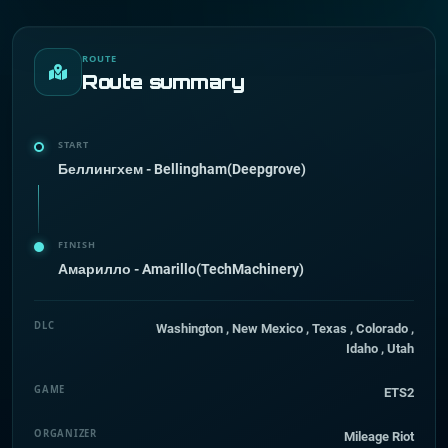
ROUTE
Route summary
START
Беллингхем - Bellingham(Deepgrove)
FINISH
Амарилло - Amarillo(TechMachinery)
DLC
Washington , New Mexico , Texas , Colorado ,
Idaho , Utah
GAME
ETS2
ORGANIZER
Mileage Riot