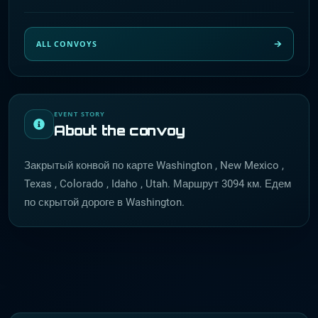
ALL CONVOYS
EVENT STORY
About the convoy
Закрытый конвой по карте Washington , New Mexico ,
Texas , Colorado , Idaho , Utah. Маршрут 3094 км. Едем
по скрытой дороге в Washington.