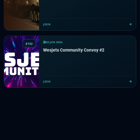
JOIN
02 JUN 2024
ETS2
Wesjets Community Convoy #2
JOIN